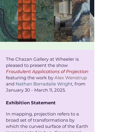
The Chazan Gallery at Wheeler is
pleased to present the show
Fraudulent Applications of Projection
featuring the work by
Alex Wenstrup
and
Nathan Borradaile Wright
, from
January 30 - March 11, 2025. ​
Exhibition Statement
In mapping, projection refers to a
broad set of transformations by
which the curved surface of the Earth