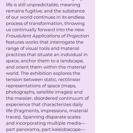
life is still unpredictable; meaning
remains fugitive, and the substance
of our world continues in its endless
process of transformation, throwing
us continually forward into the new.
Fraudulent Applications of Projection
features works that interrogate the
range of visual tools and material
practices that situate an individual in
space, anchor them to a landscape,
and orient them within the material
world. The exhibition explores the
tension between static, rectilinear
representations of space (maps,
photographs, satellite images) and
the messier, disordered continuum of
experience that characterizes daily
life (fragments, impressions, material
traces). Spanning disparate scales
and incorporating multiple media—
part panorama, part kaleidoscope—