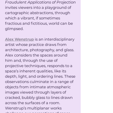
Fraudulent Applications of Projection
invites viewers into a playground of
cartographic abstractions, through
which a vibrant, if sometimes
fractious and fictitious, world can be
glimpsed.
Alex Wenstrup
is an interdisciplinary
artist whose practice draws from
architecture, photography, and glass.
Alex considers the spaces around
him and, through the use of
projective techniques, responds to a
space’s inherent qualities, like its
depth, light, and ordering lines. These
observations culminate in a range of
objects from intimate atmospheric
images viewed through layers of
cracked, bubbly glass to lines drawn
across the surfaces of a room.
Wenstrup’s multiplanar works