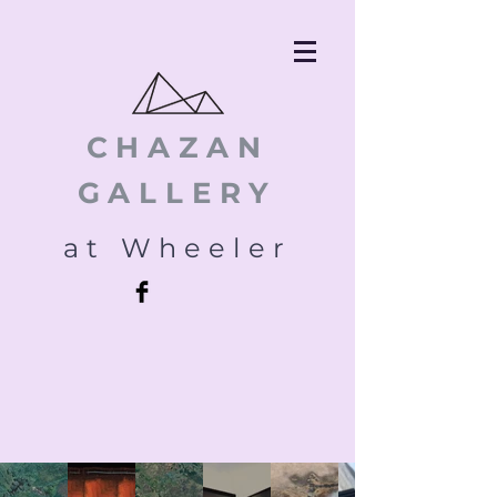
CHAZAN
GALLERY
at Wheeler