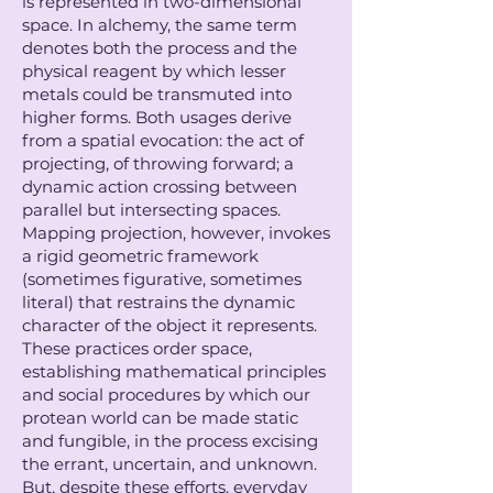
is represented in two-dimensional
space. In alchemy, the same term
denotes both the process and the
physical reagent by which lesser
metals could be transmuted into
higher forms. Both usages derive
from a spatial evocation: the act of
projecting, of throwing forward; a
dynamic action crossing between
parallel but intersecting spaces.
Mapping projection, however, invokes
a rigid geometric framework
(sometimes figurative, sometimes
literal) that restrains the dynamic
character of the object it represents.
These practices order space,
establishing mathematical principles
and social procedures by which our
protean world can be made static
and fungible, in the process excising
the errant, uncertain, and unknown.
But, despite these efforts, everyday