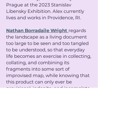
Prague at the 2023 Stanislav
Libensky Exhibition. Alex currently
lives and works in Providence, RI.
Nathan Borradaile Wright
regards
the landscape as a living document
too large to be seen and too tangled
to be understood, so that everyday
life becomes an exercise in collecting,
collating, and combining its
fragments into some sort of
improvised map, while knowing that
this product can only ever be
provisional, indenite, and incomplete.
His work rehearses this process of
observation and experimental
synthesis, navigating boundaries
between material, historical, and
phenomenological domains, and
often intersects with themes of
collective memory and ecological