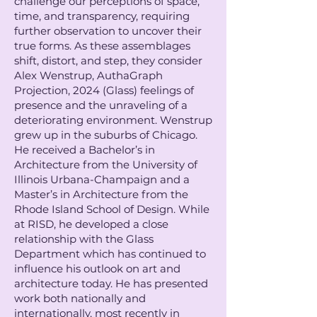
challenge our perceptions of space,
time, and transparency, requiring
further observation to uncover their
true forms. As these assemblages
shift, distort, and step, they consider
Alex Wenstrup, AuthaGraph
Projection, 2024 (Glass) feelings of
presence and the unraveling of a
deteriorating environment. Wenstrup
grew up in the suburbs of Chicago.
He received a Bachelor’s in
Architecture from the University of
Illinois Urbana-Champaign and a
Master’s in Architecture from the
Rhode Island School of Design. While
at RISD, he developed a close
relationship with the Glass
Department which has continued to
influence his outlook on art and
architecture today. He has presented
work both nationally and
internationally, most recently in